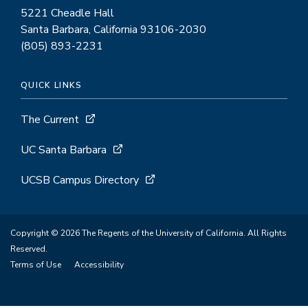
5221 Cheadle Hall
Santa Barbara, California 93106-2030
(805) 893-2231
QUICK LINKS
The Current
UC Santa Barbara
UCSB Campus Directory
Copyright © 2026 The Regents of the University of California. All Rights
Reserved.
Terms of Use
Accessibility