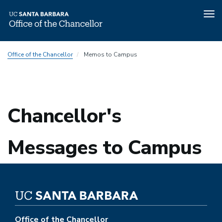
Tog
nav
Skip
Office of the Chancellor
Memos to Campus
to
main
content
Chancellor's
Messages to Campus
Office of the Chancellor