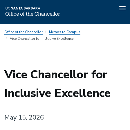
Tog
nav
Skip
Office of the Chancellor
Memos to Campus
to
Vice Chancellor for Inclusive Excellence
main
content
Vice Chancellor for
Inclusive Excellence
May 15, 2026