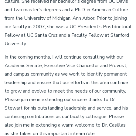
culture. She received her bachelor’s degree from UC Davis
and two master’s degrees and a Ph.D. in American Culture
from the University of Michigan, Ann Arbor. Prior to joining
our faculty in 2007, she was a UC President’s Postdoctoral
Fellow at UC Santa Cruz and a Faculty Fellow at Stanford
University.
In the coming months, I will continue consulting with our
Academic Senate, Executive Vice Chancellor and Provost,
and campus community as we work to identify permanent
leadership and ensure that our efforts in this area continue
to grow and evolve to meet the needs of our community.
Please join me in extending our sincere thanks to Dr.
Stewart for his outstanding leadership and service, and his
continuing contributions as our faculty colleague. Please
also join me in extending a warm welcome to Dr. Casillas
as she takes on this important interim role.