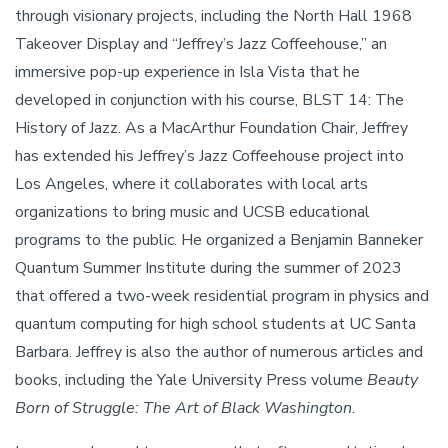
through visionary projects, including the North Hall 1968
Takeover Display and “Jeffrey’s Jazz Coffeehouse,” an
immersive pop-up experience in Isla Vista that he
developed in conjunction with his course, BLST 14: The
History of Jazz. As a MacArthur Foundation Chair, Jeffrey
has extended his Jeffrey’s Jazz Coffeehouse project into
Los Angeles, where it collaborates with local arts
organizations to bring music and UCSB educational
programs to the public. He organized a Benjamin Banneker
Quantum Summer Institute during the summer of 2023
that offered a two-week residential program in physics and
quantum computing for high school students at UC Santa
Barbara. Jeffrey is also the author of numerous articles and
books, including the Yale University Press volume
Beauty
Born of Struggle: The Art of Black Washington
.