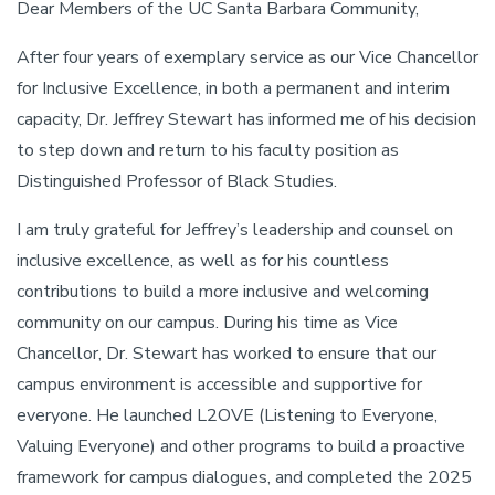
Dear Members of the UC Santa Barbara Community,
After four years of exemplary service as our Vice Chancellor
for Inclusive Excellence, in both a permanent and interim
capacity, Dr. Jeffrey Stewart has informed me of his decision
to step down and return to his faculty position as
Distinguished Professor of Black Studies.
I am truly grateful for Jeffrey’s leadership and counsel on
inclusive excellence, as well as for his countless
contributions to build a more inclusive and welcoming
community on our campus. During his time as Vice
Chancellor, Dr. Stewart has worked to ensure that our
campus environment is accessible and supportive for
everyone. He launched L2OVE (Listening to Everyone,
Valuing Everyone) and other programs to build a proactive
framework for campus dialogues, and completed the 2025