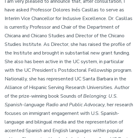
I am very pleased to announce that, after consultation, I
have asked Professor Dolores Inés Casillas to serve as
Interim Vice Chancellor for Inclusive Excellence. Dr. Casillas
is currently Professor and Chair of the Department of
Chicana and Chicano Studies and Director of the Chicano
Studies Institute. As Director, she has raised the profile of
the Institute and brought in substantial new grant funding.
She also has been active in the UC system, in particular
with the UC President’s Postdoctoral Fellowship program.
Nationally, she has represented UC Santa Barbara in the
Alliance of Hispanic Serving Research Universities. Author
of the prize-winning book Sounds of
Belonging: U.S.
Spanish-language Radio and Public Advocacy
, her research
focuses on immigrant engagement with U.S. Spanish-
language and bilingual media and the representation of
accented Spanish and English languages within popular