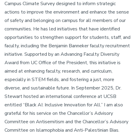
Campus Climate Survey designed to inform strategic
actions to improve the environment and enhance the sense
of safety and belonging on campus for all members of our
communities. He has led initiatives that have identified
opportunities to strengthen support for students, staff, and
faculty, including the Benjamin Banneker faculty recruitment
initiative. Supported by an Advancing Faculty Diversity
Award from UC Office of the President, this initiative is
aimed at enhancing faculty, research, and curriculum,
especially in STEM fields, and fostering a just, more
diverse, and sustainable future. In September 2025, Dr.
Stewart hosted an international conference at UCSB
entitled “Black AI: Inclusive Innovation for All.” I am also
grateful for his service on the Chancellor’s Advisory
Committee on Antisemitism and the Chancellor’s Advisory
Committee on Islamophobia and Anti-Palestinian Bias.