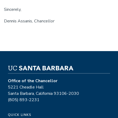
Sincerely,
Dennis Assanis,
Chancellor
Office of the Chancellor
5221 Cheadle Hall
Santa Barbara, California 93106-2030
(805) 893-2231
QUICK LINKS