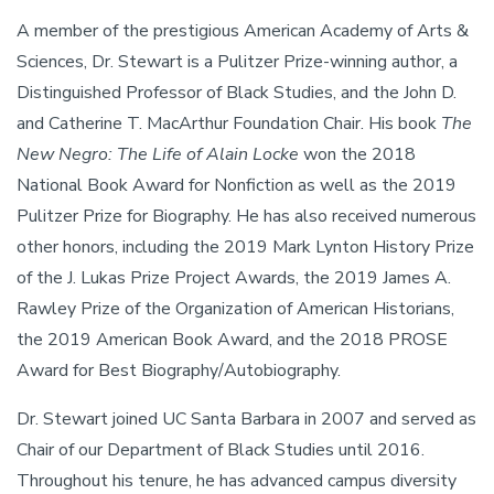
A member of the prestigious American Academy of Arts &
Sciences, Dr. Stewart is a Pulitzer Prize-winning author, a
Distinguished Professor of Black Studies, and the John D.
and Catherine T. MacArthur Foundation Chair. His book
The
New Negro: The Life of Alain Locke
won the 2018
National Book Award for Nonfiction as well as the 2019
Pulitzer Prize for Biography. He has also received numerous
other honors, including the 2019 Mark Lynton History Prize
of the J. Lukas Prize Project Awards, the 2019 James A.
Rawley Prize of the Organization of American Historians,
the 2019 American Book Award, and the 2018 PROSE
Award for Best Biography/Autobiography.
Dr. Stewart joined UC Santa Barbara in 2007 and served as
Chair of our Department of Black Studies until 2016.
Throughout his tenure, he has advanced campus diversity