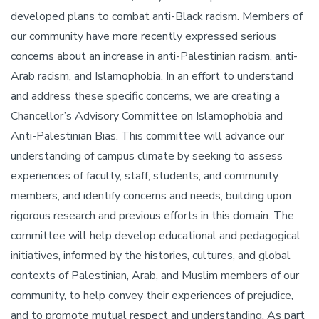
developed plans to combat anti-Black racism. Members of
our community have more recently expressed serious
concerns about an increase in anti-Palestinian racism, anti-
Arab racism, and Islamophobia. In an effort to understand
and address these specific concerns, we are creating a
Chancellor’s Advisory Committee on Islamophobia and
Anti-Palestinian Bias. This committee will advance our
understanding of campus climate by seeking to assess
experiences of faculty, staff, students, and community
members, and identify concerns and needs, building upon
rigorous research and previous efforts in this domain. The
committee will help develop educational and pedagogical
initiatives, informed by the histories, cultures, and global
contexts of Palestinian, Arab, and Muslim members of our
community, to help convey their experiences of prejudice,
and to promote mutual respect and understanding. As part