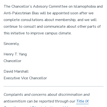
The Chancellor’s Advisory Committee on Islamophobia and
Anti-Palestinian Bias will be appointed soon after we
complete consultations about membership, and we will
continue to consult and communicate about other parts of
this initiative to improve campus climate.
Sincerely,
Henry T. Yang
Chancellor
David Marshall
Executive Vice Chancellor
Complaints and concerns about discrimination and
antisemitism can be reported through our
Title IX