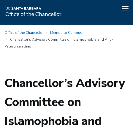
Tog
nav
Skip
Office of the Chancellor
Memos to Campus
to
Chancellor’s Advisory Committee on Islamophobia and Anti-
main
Palestinian Bias
content
Chancellor’s Advisory
Committee on
Islamophobia and