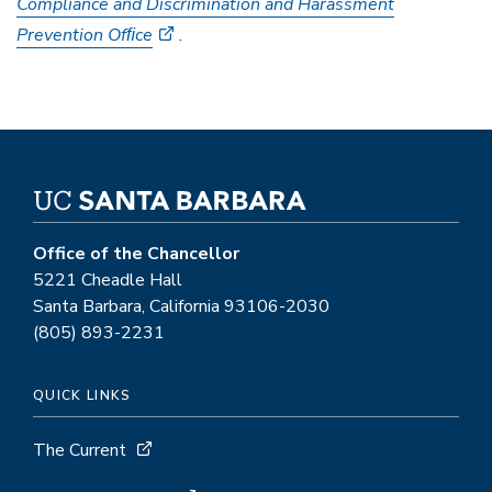
Compliance and Discrimination and Harassment
Prevention Ofﬁce
.
Office of the Chancellor
5221 Cheadle Hall
Santa Barbara, California 93106-2030
(805) 893-2231
QUICK LINKS
The Current