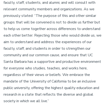
faculty, staff, students, and alumni, and will consult with
relevant community members and organizations. As we
previously stated: “The purpose of this and other similar
groups that will be convened is not to divide us further but
to help us come together across differences to understand
each other better. Rejecting those who would divide us, we
aim to understand and address the experiences of our
faculty, staff, and students in order to strengthen our
community and our common cause, and ensure that UC
Santa Barbara has a supportive and productive environment
for everyone who studies, teaches, and works here,
regardless of their views or beliefs. We embrace the
mandate of the University of California to be an inclusive
public university, offering the highest quality education and
research in a state that reflects the diverse and global
society in which we all live.”