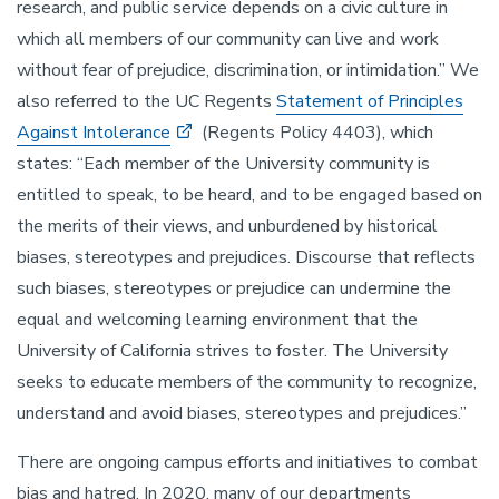
research, and public service depends on a civic culture in
which all members of our community can live and work
without fear of prejudice, discrimination, or intimidation.” We
also referred to the UC Regents
Statement of Principles
Against Intolerance
(Regents Policy 4403), which
states: “Each member of the University community is
entitled to speak, to be heard, and to be engaged based on
the merits of their views, and unburdened by historical
biases, stereotypes and prejudices. Discourse that reflects
such biases, stereotypes or prejudice can undermine the
equal and welcoming learning environment that the
University of California strives to foster. The University
seeks to educate members of the community to recognize,
understand and avoid biases, stereotypes and prejudices.”
There are ongoing campus efforts and initiatives to combat
bias and hatred. In 2020, many of our departments