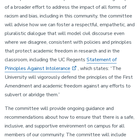
of a broader effort to address the impact of all forms of
racism and bias, including in this community, the committee
will advise how we can foster a respectful, empathetic, and
pluralistic dialogue that will model civil discourse even
where we disagree, consistent with policies and principles
that protect academic freedom in research and in the
classroom, including the UC Regents
Statement of
Principles Against Intolerance
, which states: “The
University will vigorously defend the principles of the First
Amendment and academic freedom against any efforts to
subvert or abridge them.”
The committee will provide ongoing guidance and
recommendations about how to ensure that there is a safe,
inclusive, and supportive environment on campus for all
members of our community. The committee will include