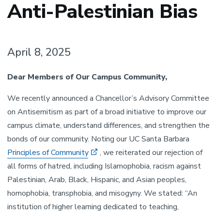
Anti-Palestinian Bias
April 8, 2025
Dear Members of Our Campus Community,
We recently announced a Chancellor’s Advisory Committee
on Antisemitism as part of a broad initiative to improve our
campus climate, understand differences, and strengthen the
bonds of our community. Noting our UC Santa Barbara
Principles of Community
, we reiterated our rejection of
all forms of hatred, including Islamophobia, racism against
Palestinian, Arab, Black, Hispanic, and Asian peoples,
homophobia, transphobia, and misogyny. We stated: “An
institution of higher learning dedicated to teaching,