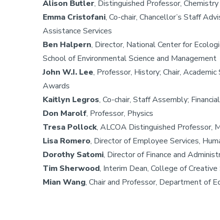
Alison Butler
, Distinguished Professor, Chemistr
Emma Cristofani
, Co-chair, Chancellor’s Staff Ad
Assistance Services
Ben Halpern
, Director, National Center for Ecolo
School of Environmental Science and Management
John W.I. Lee
, Professor, History; Chair, Academi
Awards
Kaitlyn Legros
, Co-chair, Staff Assembly; Financi
Don Marolf
, Professor, Physics
Tresa Pollock
, ALCOA Distinguished Professor, M
Lisa Romero
, Director of Employee Services, Hu
Dorothy Satomi
, Director of Finance and Administ
Tim Sherwood
, Interim Dean, College of Creativ
Mian Wang
, Chair and Professor, Department of E