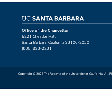
Office of the Chancellor
5221 Cheadle Hall
Santa Barbara, California 93106-2030
(805) 893-2231
Copyright © 2026 The Regents of the University of California. All R