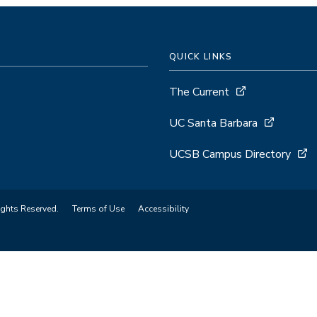
QUICK LINKS
The Current
UC Santa Barbara
UCSB Campus Directory
ights Reserved.
Terms of Use
Accessibility