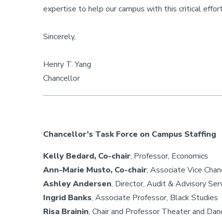
expertise to help our campus with this critical effort
Sincerely,
Henry T. Yang
Chancellor
Chancellor’s Task Force on Campus Staffing
Kelly Bedard, Co-chair
; Professor, Economics
Ann-Marie Musto, Co-chair
; Associate Vice Chan
Ashley Andersen
, Director, Audit & Advisory S
Ingrid Banks
, Associate Professor, Black Studies
Risa Brainin
, Chair and Professor Theater and Dan