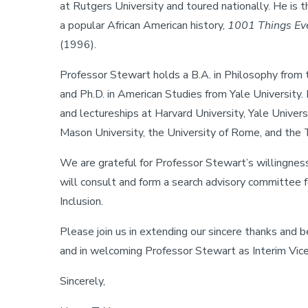
at Rutgers University and toured nationally. He is 
a popular African American history,
1001 Things Ev
(1996).
Professor Stewart holds a B.A. in Philosophy from th
and Ph.D. in American Studies from Yale University.
and lectureships at Harvard University, Yale Univer
Mason University, the University of Rome, and the T
We are grateful for Professor Stewart’s willingness 
will consult and form a search advisory committee fo
Inclusion.
Please join us in extending our sincere thanks and 
and in welcoming Professor Stewart as Interim Vice
Sincerely,