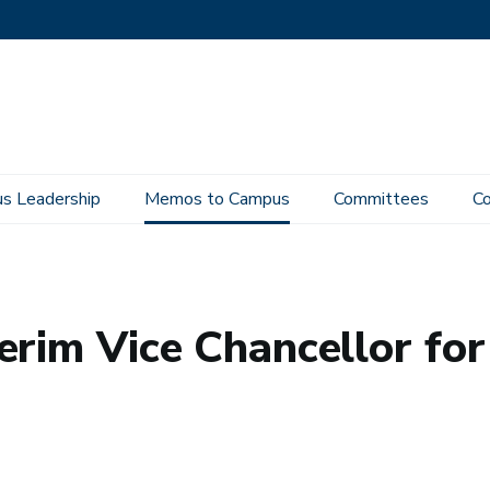
s Leadership
Memos to Campus
Committees
Co
 Interim Vice Chancellor for Diversity, Equity and Inclusion
rim Vice Chancellor for 