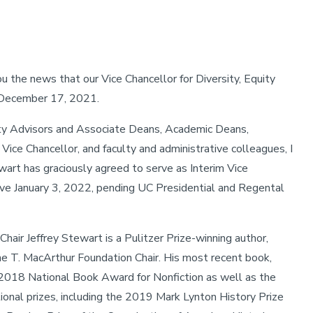
 the news that our Vice Chancellor for Diversity, Equity
n December 17, 2021.
ity Advisors and Associate Deans, Academic Deans,
Vice Chancellor, and faculty and administrative colleagues, I
art has graciously agreed to serve as Interim Vice
ctive January 3, 2022, pending UC Presidential and Regental
air Jeffrey Stewart is a Pulitzer Prize-winning author,
ne T. MacArthur Foundation Chair. His most recent book,
 2018 National Book Award for Nonfiction as well as the
tional prizes, including the 2019 Mark Lynton History Prize