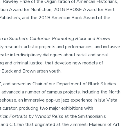
. Rawley Prize of the Organization of American Historians,
ation Award for Nonfiction, 2018 PROSE Award for Best
Publishers, and the 2019 American Book Award of the
 in Southern California: Promoting Black and Brown
rly research, artistic projects and performances, and inclusive
te interdisciplinary dialogues about racial and social
cing and criminal justice, that develop new models of
r Black and Brown urban youth.
, and served as Chair of our Department of Black Studies
e advanced a number of campus projects, including the North
eehouse, an immersive pop-up jazz experience in Isla Vista
a curator, producing two major exhibitions with
ica: Portraits by Winold Reiss
at the Smithsonian’s
 and Citizen
that originated at the Zimmerli Museum of Art