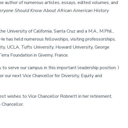
the author of numerous articles, essays, edited volumes, and
eryone Should Know About African American History
e University of California, Santa Cruz and a M.A., M.Phil.,
 He has held numerous fellowships, visiting professorships,
sity, UCLA, Tufts University, Howard University, George
erra Foundation in Giverny, France.
to serve our campus in this important leadership position. I
r our next Vice Chancellor for Diversity, Equity and
best wishes to Vice Chancellor Robnett in her retirement,
 Chancellor.