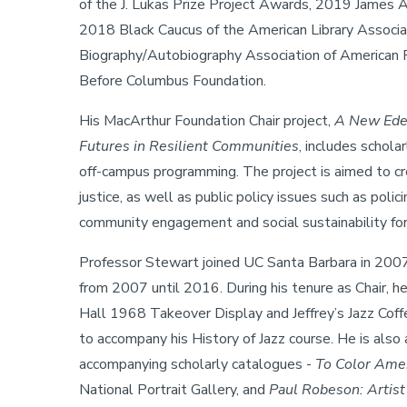
of the J. Lukas Prize Project Awards, 2019 James A
2018 Black Caucus of the American Library Associ
Biography/Autobiography Association of American 
Before Columbus Foundation.
His MacArthur Foundation Chair project,
A New Eden
Futures in Resilient Communities
, includes schola
off-campus programming. The project is aimed to crea
justice, as well as public policy issues such as poli
community engagement and social sustainability fo
Professor Stewart joined UC Santa Barbara in 2007
from 2007 until 2016. During his tenure as Chair, h
Hall 1968 Takeover Display and Jeffrey’s Jazz Coff
to accompany his History of Jazz course. He is also 
accompanying scholarly catalogues -
To Color Amer
National Portrait Gallery, and
Paul Robeson: Artist