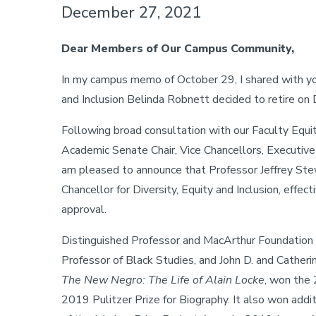
December 27, 2021
Dear Members of Our Campus Community,
In my campus memo of October 29, I shared with you
and Inclusion Belinda Robnett decided to retire o
Following broad consultation with our Faculty Equ
Academic Senate Chair, Vice Chancellors, Executive 
am pleased to announce that Professor Jeffrey Stew
Chancellor for Diversity, Equity and Inclusion, effe
approval.
Distinguished Professor and MacArthur Foundation Ch
Professor of Black Studies, and John D. and Catheri
The New Negro: The Life of Alain Locke
, won the
2019 Pulitzer Prize for Biography. It also won addi