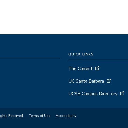
QUICK LINKS
The Current
UC Santa Barbara
UCSB Campus Directory
ights Reserved.
Terms of Use
Accessibility