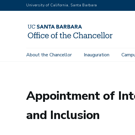
Skip
University of California, Santa Barbara
to
main
content
Main
About the Chancellor
Inauguration
Campu
Office of the Chancellor
Memos to Campus
Appointment of
navigation
Appointment of Inte
and Inclusion