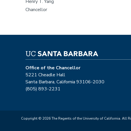
Henry T. Yang
Chancellor
Office of the Chancellor
5221 Cheadle Hall
Santa Barbara, California 93106-2030
(805) 893-2231
Copyright © 2026 The Regents of the University of California. All R