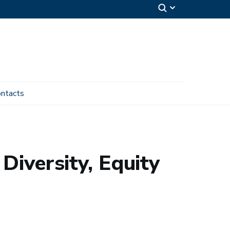
ntacts
Diversity, Equity